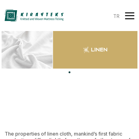
TR
The properties of linen cloth, mankind’s first fabric