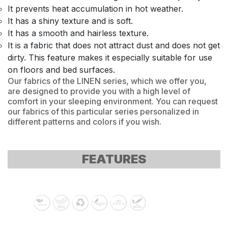
It prevents heat accumulation in hot weather.
It has a shiny texture and is soft.
It has a smooth and hairless texture.
It is a fabric that does not attract dust and does not get
dirty. This feature makes it especially suitable for use
on floors and bed surfaces.
Our fabrics of the LINEN series, which we offer you,
are designed to provide you with a high level of
comfort in your sleeping environment. You can request
our fabrics of this particular series personalized in
different patterns and colors if you wish.
FEATURES