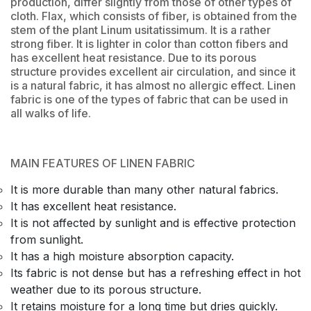
production, differ slightly from those of other types of
cloth. Flax, which consists of fiber, is obtained from the
stem of the plant Linum usitatissimum. It is a rather
strong fiber. It is lighter in color than cotton fibers and
has excellent heat resistance. Due to its porous
structure provides excellent air circulation, and since it
is a natural fabric, it has almost no allergic effect. Linen
fabric is one of the types of fabric that can be used in
all walks of life.
MAIN FEATURES OF LINEN FABRIC
It is more durable than many other natural fabrics.
It has excellent heat resistance.
It is not affected by sunlight and is effective protection
from sunlight.
It has a high moisture absorption capacity.
Its fabric is not dense but has a refreshing effect in hot
weather due to its porous structure.
It retains moisture for a long time but dries quickly.