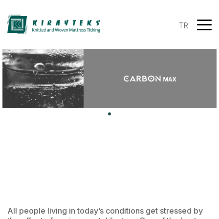
TR
All people living in today’s conditions get stressed by