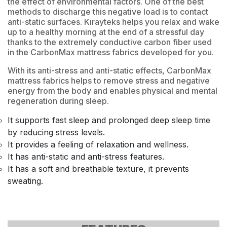
the effect of environmental factors. One of the best
methods to discharge this negative load is to contact
anti-static surfaces. Kırayteks helps you relax and wake
up to a healthy morning at the end of a stressful day
thanks to the extremely conductive carbon fiber used
in the CarbonMax mattress fabrics developed for you.
With its anti-stress and anti-static effects, CarbonMax
mattress fabrics helps to remove stress and negative
energy from the body and enables physical and mental
regeneration during sleep.
It supports fast sleep and prolonged deep sleep time
by reducing stress levels.
It provides a feeling of relaxation and wellness.
It has anti-static and anti-stress features.
It has a soft and breathable texture, it prevents
sweating.